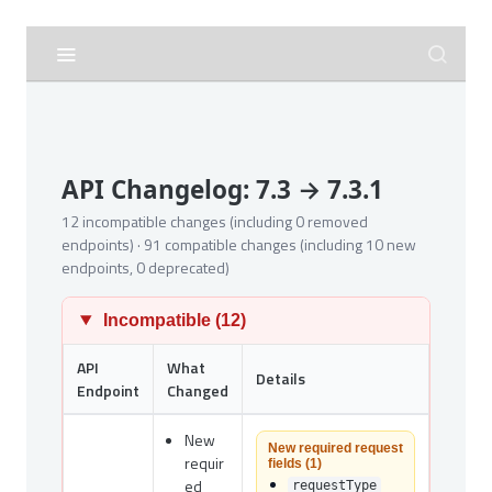
API Changelog: 7.3 → 7.3.1
12 incompatible changes (including 0 removed
endpoints) · 91 compatible changes (including 10 new
endpoints, 0 deprecated)
Incompatible (12)
API
What
Details
Endpoint
Changed
New
New required request
requir
fields (1)
ed
requestType