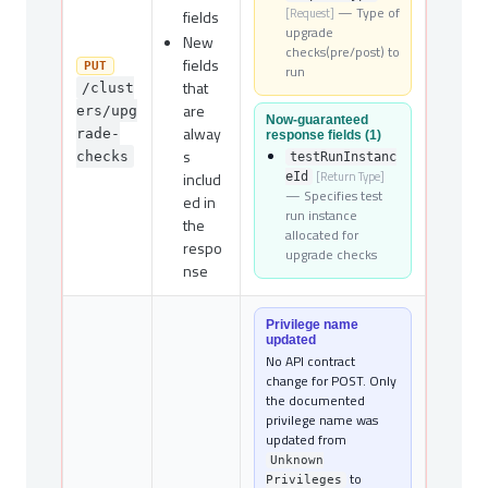
— Type of
[Request]
fields
upgrade
New
checks(pre/post) to
fields
PUT
run
that
/clust
are
ers/upg
Now-guaranteed
alway
rade-
response fields (1)
s
checks
testRunInstanc
includ
[Return Type]
eId
— Specifies test
ed in
run instance
the
allocated for
respo
upgrade checks
nse
Privilege name
updated
No API contract
change for POST. Only
the documented
privilege name was
updated from
Unknown
to
Privileges